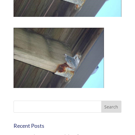
Recent Posts