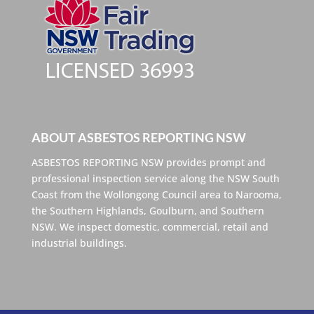
ABOUT ASBESTOS REPORTING NSW
ASBESTOS REPORTING NSW provides prompt and
professional inspection service along the NSW South
Coast from the Wollongong Council area to Narooma,
the Southern Highlands, Goulburn, and Southern
NSW. We inspect domestic, commercial, retail and
industrial buildings.