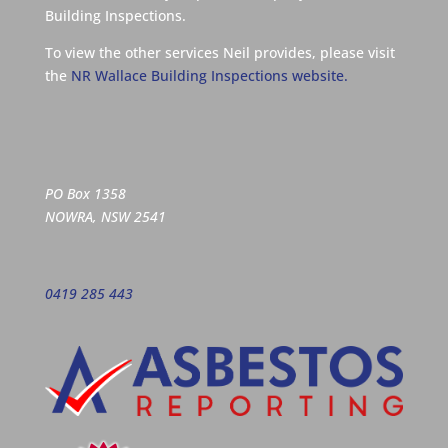
Building Inspections.
To view the other services Neil provides, please visit
the
NR Wallace Building Inspections website.
PO Box 1358
NOWRA, NSW 2541
0419 285 443