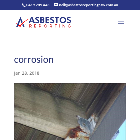
0419 285 443
neil@asbestosreportingnsw.com.au
corrosion
Jan 28, 2018