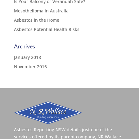
Is Your Balcony or Verandah Safe?
Mesothelioma in Australia
Asbestos in the Home
Asbestos Potential Health Risks
Archives
January 2018
November 2016
Asbestos Reporting NSW details just one of the
services offered by its parent company, NR Wallace