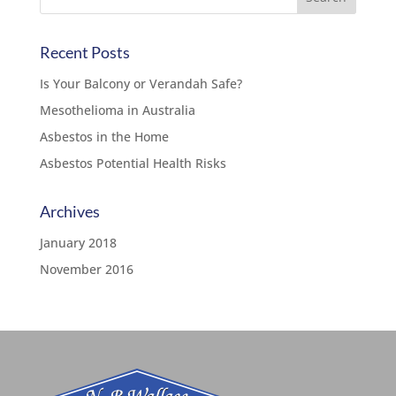
Recent Posts
Is Your Balcony or Verandah Safe?
Mesothelioma in Australia
Asbestos in the Home
Asbestos Potential Health Risks
Archives
January 2018
November 2016