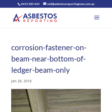
0419 285 443
neil@asbestosreportingnsw.com.au
corrosion-fastener-on-
beam-near-bottom-of-
ledger-beam-only
Jan 28, 2018