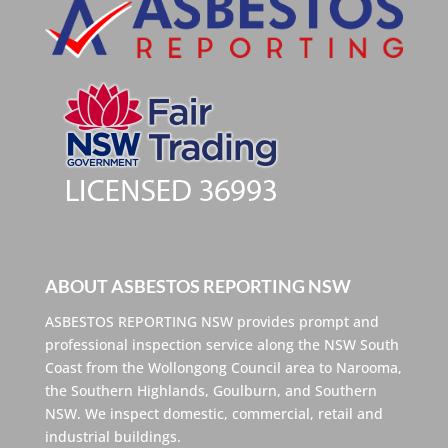
ABOUT ASBESTOS REPORTING NSW
ASBESTOS REPORTING NSW provides prompt and
professional inspection service along the NSW South
Coast from the Wollongong Council area to Narooma,
the Southern Highlands, Goulburn, and Southern
NSW. We inspect domestic, commercial, retail and
industrial buildings.