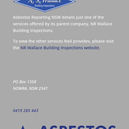
Asbestos Reporting NSW details just one of the
services offered by its parent company, NR Wallace
Building Inspections.
To view the other services Neil provides, please visit
the
NR Wallace Building Inspections website.
PO Box 1358
NOWRA, NSW 2541
0419 285 443